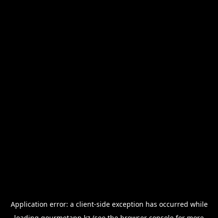
Application error: a
client
-side exception has occurred while
loading
gourmetapp.kz
(see the
browser console
for more