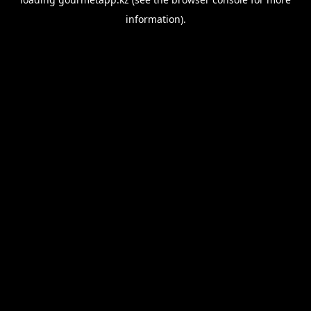
information).